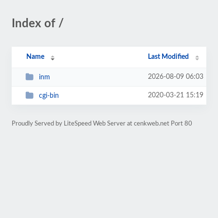
Index of /
Name
Last Modified
2026-08-09 06:03
inm
2020-03-21 15:19
cgi-bin
Proudly Served by LiteSpeed Web Server at cenkweb.net Port 80